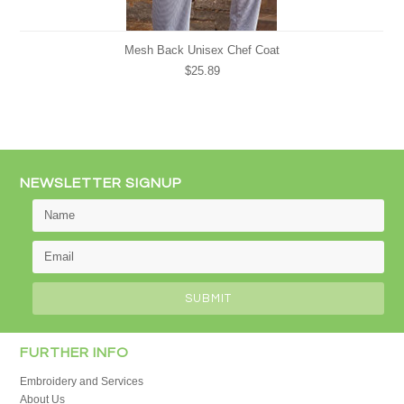
Mesh Back Unisex Chef Coat
$25.89
NEWSLETTER SIGNUP
FURTHER INFO
Embroidery and Services
About Us