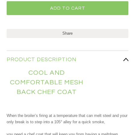
Share
PRODUCT DESCRIPTION
COOL AND
COMFORTABLE MESH
BACK CHEF COAT
When the broiler’s firing at a temperature that can melt steel and your
only break is to step into a 105° alley for a quick smoke,
you need a chef coat that will keep you from having a meltdown.