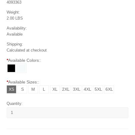
4093363
Weight:
2.00 LBS
Availability:
Available
Shipping:
Calculated at checkout
*
Available Colors::
*
Available Sizes::
XS
S
M
L
XL
2XL
3XL
4XL
5XL
6XL
Quantity: