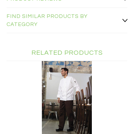
FIND SIMILAR PRODUCTS BY
CATEGORY
RELATED PRODUCTS