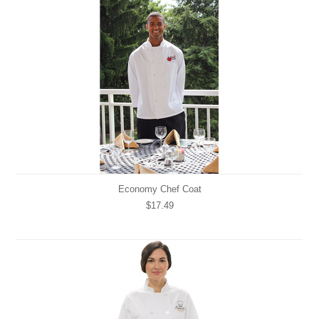
Economy Chef Coat
$17.49