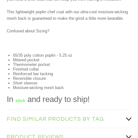
This lightweight poplin chef coat with our ultra-cool moisture-wicking
mesh back is guaranteed to make the grind a little more bearable.
Confused about Sizing?
65/35 poly cotton poplin - 5.25 oz
Mitered pocket
Thermometer pocket
Finished collar
Reinforced bar tacking
Reversible closure
Short sleeves
Moisture-wicking mesh back
In
and ready to ship!
stock
FIND SIMILAR PRODUCTS BY TAG
PRODUCT REVIEWS