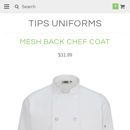
0
TIPS
UNIFORMS
MESH BACK CHEF COAT
$31.99