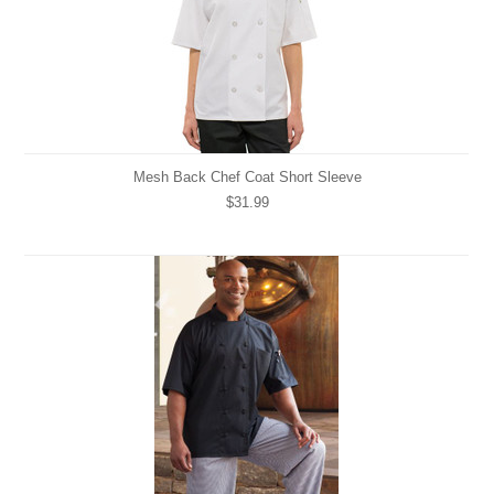
Mesh Back Chef Coat Short Sleeve
$31.99