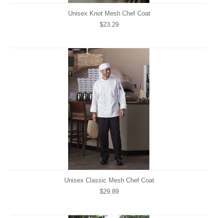
Unisex Knot Mesh Chef Coat
$23.29
Unisex Classic Mesh Chef Coat
$29.89